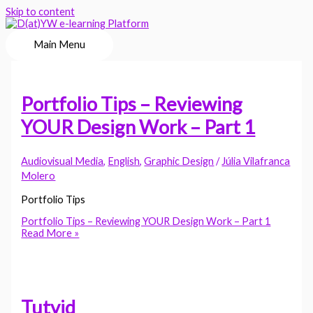
Skip to content
Main Menu
Portfolio Tips – Reviewing
YOUR Design Work – Part 1
Audiovisual Media
,
English
,
Graphic Design
/
Júlia Vilafranca
Molero
Portfolio Tips
Portfolio Tips – Reviewing YOUR Design Work – Part 1
Read More »
Tutvid