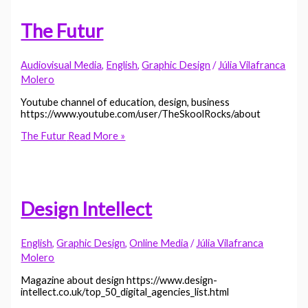
The Futur
Audiovisual Media
,
English
,
Graphic Design
/
Júlia Vilafranca
Molero
Youtube channel of education, design, business
https://www.youtube.com/user/TheSkoolRocks/about
The Futur
Read More »
Design Intellect
English
,
Graphic Design
,
Online Media
/
Júlia Vilafranca
Molero
Magazine about design https://www.design-
intellect.co.uk/top_50_digital_agencies_list.html