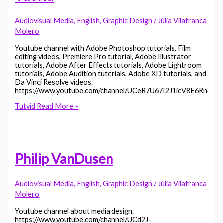
Audiovisual Media
,
English
,
Graphic Design
/
Júlia Vilafranca
Molero
Youtube channel with Adobe Photoshop tutorials, Film
editing videos, Premiere Pro tutorial, Adobe Illustrator
tutorials, Adobe After Effects tutorials, Adobe Lightroom
tutorials, Adobe Audition tutorials, Adobe XD tutorials, and
Da Vinci Resolve videos.
https://www.youtube.com/channel/UCeR7U67I2J1icV8E6Rn40v
Tutvid
Read More »
Philip VanDusen
Audiovisual Media
,
English
,
Graphic Design
/
Júlia Vilafranca
Molero
Youtube channel about media design.
https://www.youtube.com/channel/UCd2J-