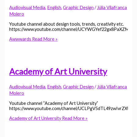
Audiovisual Media
,
English
,
Graphic Design
/
Júlia Vilafranca
Molero
Youtube channel about design tools, trends, creativity etc.
https://www.youtube.com/channel/UCYWGYef22gx8PaXZML
Awwwards
Read More »
Academy of Art University
Audiovisual Media
,
English
,
Graphic Design
/
Júlia Vilafranca
Molero
Youtube channel “Academy of Art University”
https://www.youtube.com/channel/UCLPgV5dTL49zwIvrZXUhJ
Academy of Art University
Read More »