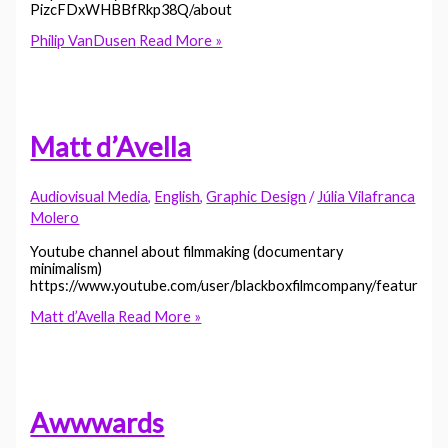
PizcFDxWHBBfRkp38Q/about
Philip VanDusen
Read More »
Matt d’Avella
Audiovisual Media
,
English
,
Graphic Design
/
Júlia Vilafranca
Molero
Youtube channel about filmmaking (documentary
minimalism)
https://www.youtube.com/user/blackboxfilmcompany/featured
Matt d’Avella
Read More »
Awwwards