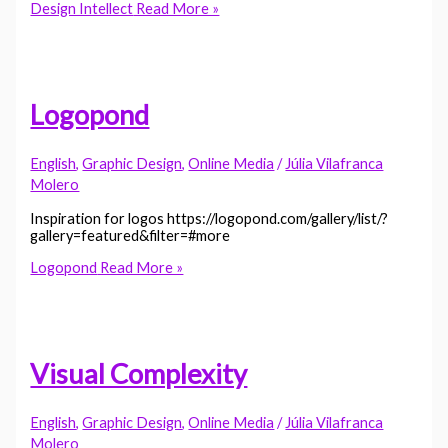
Design Intellect
Read More »
Logopond
English
,
Graphic Design
,
Online Media
/
Júlia Vilafranca
Molero
Inspiration for logos https://logopond.com/gallery/list/?
gallery=featured&filter=#more
Logopond
Read More »
Visual Complexity
English
,
Graphic Design
,
Online Media
/
Júlia Vilafranca
Molero