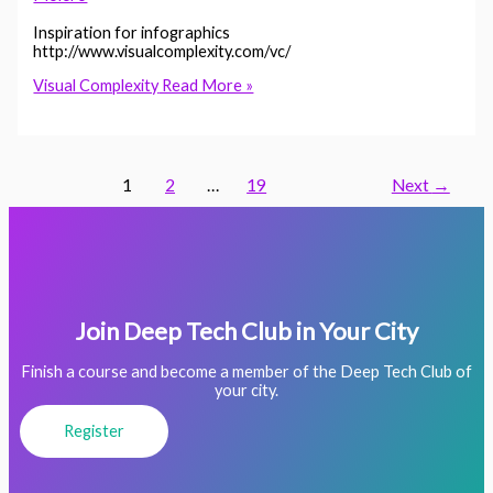
Inspiration for infographics
http://www.visualcomplexity.com/vc/
Visual Complexity
Read More »
1
2
…
19
Next
→
Join Deep Tech Club in Your City
Finish a course and become a member of the Deep Tech Club of
your city.
Register