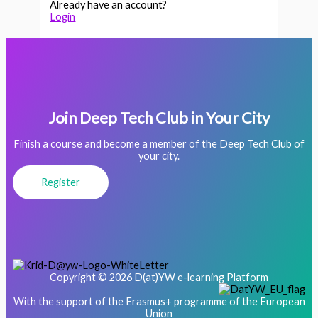
Already have an account?
Login
Join Deep Tech Club in Your City
Finish a course and become a member of the Deep Tech Club of
your city.
Register
Copyright © 2026 D(at)YW e-learning Platform
With the support of the Erasmus+ programme of the European
Union