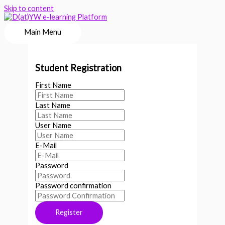
Skip to content
Main Menu
Student Registration
First Name
Last Name
User Name
E-Mail
Password
Password confirmation
Register