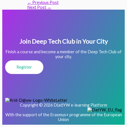
←
Previous Post
Next Post
→
Join Deep Tech Club in Your City
Finish a course and become a member of the Deep Tech Club of
your city.
Register
Copyright © 2026 D(at)YW e-learning Platform
With the support of the Erasmus+ programme of the European
Union