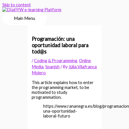
Skip to content
Main Menu
Programación: una
oportunidad laboral para
tod@s
/
Coding & Programming
,
Online
Media
,
Spanish
/ By
Júlia Vilafranca
Molero
This article explains how to enter
the programming market, to be
motivated to study
programmation.
https://www.rananegra.es/blog/programacion
una-oportunidad-
laboral-futuro