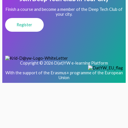
Finish a course and become a member of the Deep Tech Club of
your city.
Register
Copyright © 2026 D(at)YW e-learning Platform
With the support of the Erasmus+ programme of the European
Union