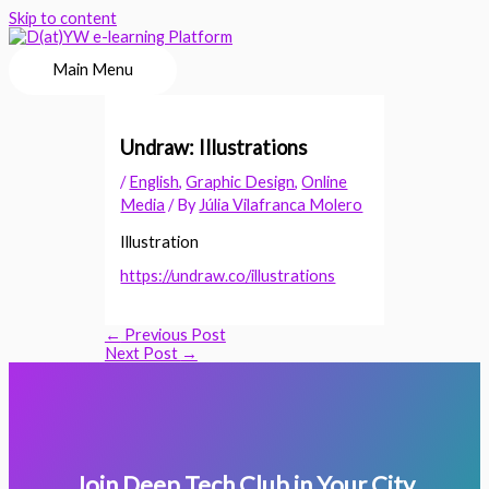
Skip to content
Main Menu
Undraw: Illustrations
/
English
,
Graphic Design
,
Online
Media
/ By
Júlia Vilafranca Molero
Illustration
https://undraw.co/illustrations
←
Previous Post
Next Post
→
Join Deep Tech Club in Your City